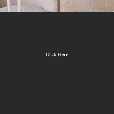
Click Here
LAST NAME
*