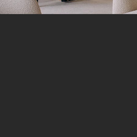
FIRST NAME
*