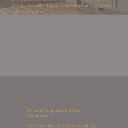
structured planning and development process
outlined below.
01. Land Acquisition & Site
Evaluation
Our team assists with evaluating