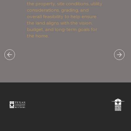
the property, site conditions, utility
considerations, grading, and
overall feasibility to help ensure
the land aligns with the vision,
budget, and long-term goals for
the home.