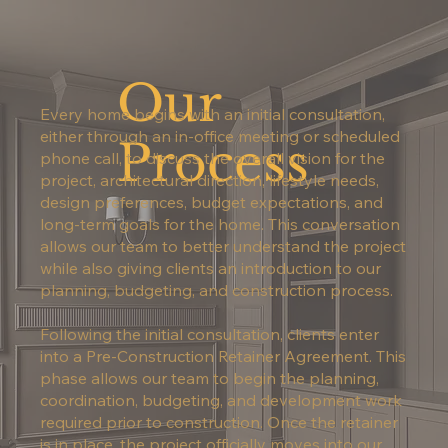
Our
Every home begins with an initial consultation,
either through an in-office meeting or scheduled
Process
phone call, to discuss the overall vision for the
project, architectural direction, lifestyle needs,
design preferences, budget expectations, and
long-term goals for the home. This conversation
allows our team to better understand the project
while also giving clients an introduction to our
planning, budgeting, and construction process.
Following the initial consultation, clients enter
into a Pre-Construction Retainer Agreement. This
phase allows our team to begin the planning,
coordination, budgeting, and development work
required prior to construction. Once the retainer
is in place, the project officially moves into our